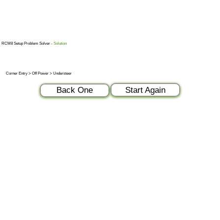
RCM8 Setup Problem Solver -
Solution
Corner Entry > Off Power > Understeer
Start Again
Back One