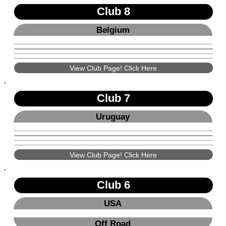
Club 8
Belgium
View Club Page! Click Here
Club 7
Uruguay
View Club Page! Click Here
Club 6
USA
Off Road