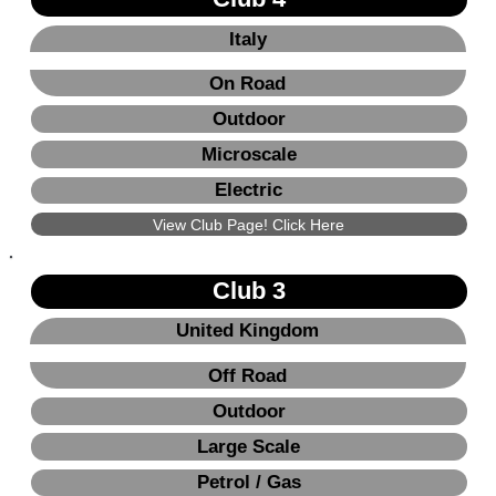
Italy
On Road
Outdoor
Microscale
Electric
View Club Page! Click Here
Club 3
United Kingdom
Off Road
Outdoor
Large Scale
Petrol / Gas