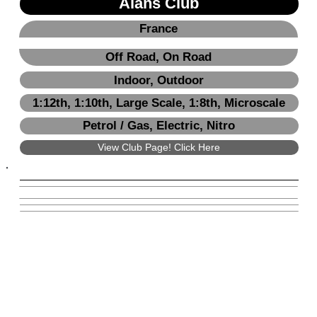
Alans Club
France
Off Road, On Road
Indoor, Outdoor
1:12th, 1:10th, Large Scale, 1:8th, Microscale
Petrol / Gas, Electric, Nitro
View Club Page! Click Here
View Club Page! Click Here
Next
Previous