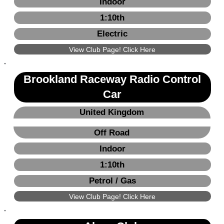
Indoor
1:10th
Electric
View Club Page! Click Here
Brookland Raceway Radio Control
Car
United Kingdom
Off Road
Indoor
1:10th
Petrol / Gas
View Club Page! Click Here