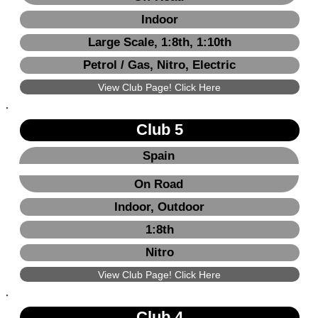
Indoor
Large Scale, 1:8th, 1:10th
Petrol / Gas, Nitro, Electric
View Club Page! Click Here
Club 5
Spain
On Road
Indoor, Outdoor
1:8th
Nitro
View Club Page! Click Here
Club 4