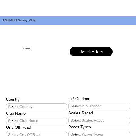
RCM8 Global Directory - Clubs!
Filters
Reset Filters
In / Outdoor
Country
Scales Raced
Club Name
Power Types
On / Off Road