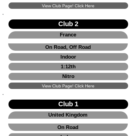
View Club Page! Click Here
Club 2
France
On Road, Off Road
Indoor
1:12th
Nitro
View Club Page! Click Here
Club 1
United Kingdom
On Road