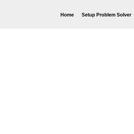
Home
Setup Problem Solver