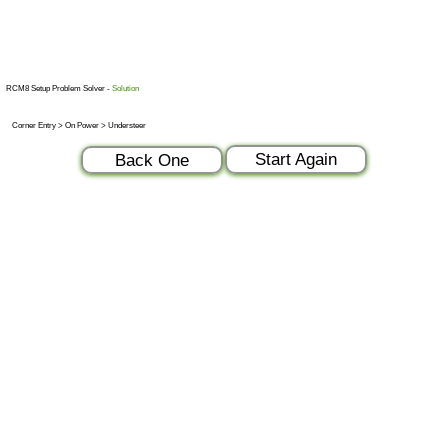
RCM8 Setup Problem Solver -
Solution
Corner Entry > On Power > Understeer
Start Again
Back One