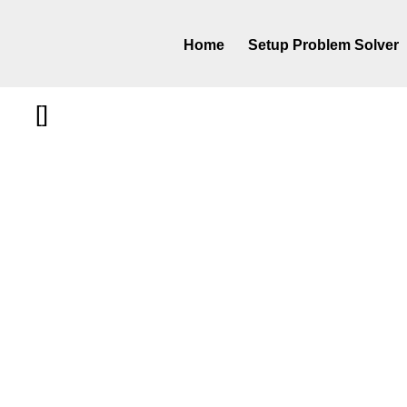
Home
Setup Problem Solver
[]