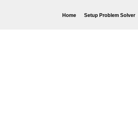
Home
Setup Problem Solver