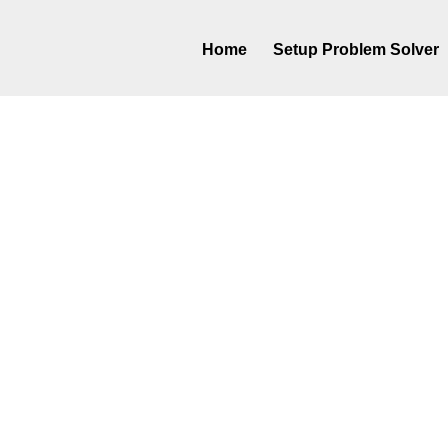
Home
Setup Problem Solver